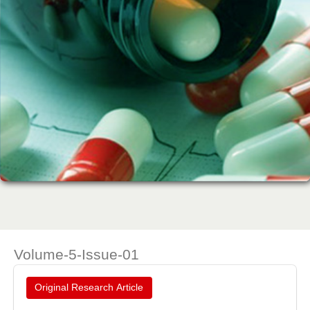
Volume-5-Issue-01
Original Research Article