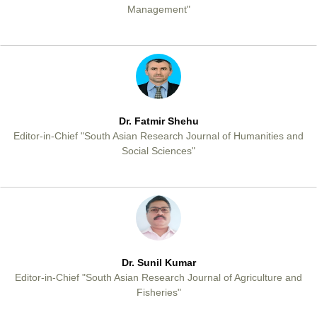
Management"
Dr. Fatmir Shehu
Editor-in-Chief "South Asian Research Journal of Humanities and
Social Sciences"
Dr. Sunil Kumar
Editor-in-Chief "South Asian Research Journal of Agriculture and
Fisheries"