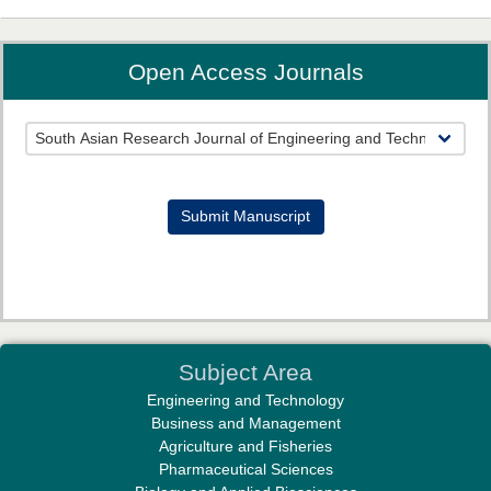
Open Access Journals
Prof. Helme Ahmed Altaee
Editor-in-Chief "South Asian Research Journal of Oral and Dental
Sciences"
Submit Manuscript
Dr. Md. Habibur Rahman
Subject Area
Editor-in-Chief "South Asian Research Journal of Pharmaceutical
Engineering and Technology
Sciences"
Business and Management
Agriculture and Fisheries
Pharmaceutical Sciences