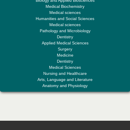
Biology and Applied Biosciences
Medical Biochemistry
Medical sciences
Humanities and Social Sciences
Professor Aamir Abdullahi Hamza
Medical sciences
Editor-in-Chief "South Asian Research Journal of Medical sciences"
Pathology and Microbiology
Dentistry
Applied Medical Sciences
Surgery
Medicine
Dentistry
Medical Sciences
Nursing and Healthcare
Arts, Language and Literature
Dr. Mohamad Fazli Sabri
Anatomy and Physiology
Editor-in-Chief "South Asian Research Journal of Business and
Management"