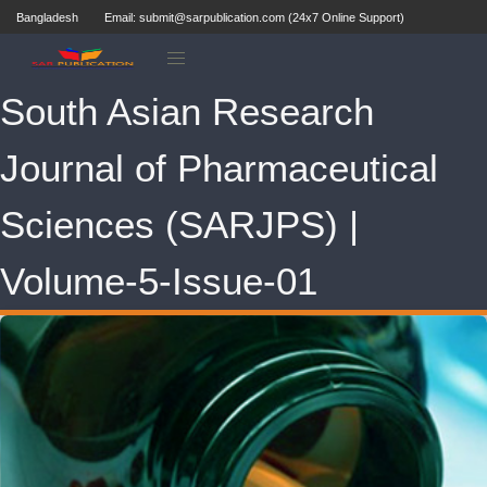
Bangladesh
Email: submit@sarpublication.com (24x7 Online Support)
South Asian Research
Journal of Pharmaceutical
Sciences (SARJPS) |
Volume-5-Issue-01