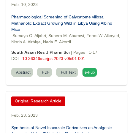
Feb. 10, 2023
Pharmacological Screening of Calycatome villosa
Dr. Sunil Kumar
Methanolic Extract Growing Wild in Libya Using Albino
Editor-in-Chief "South Asian Research Journal of Agriculture and
Mice
Fisheries"
Sumaya O. Aljabri, Suhera M. Aburawi, Feras W. Alkayed,
Nisrin A. Alrbige, Nada E. Akordi
South Asian Res J Pharm Sci
| Pages : 1-17
DOI :
10.36346/sarjps.2023.v05i01.001
Abstract
PDF
Full Text
e-Pub
Prof. Helme Ahmed Altaee
Editor-in-Chief "South Asian Research Journal of Oral and Dental
Sciences"
Original Research Article
Feb. 23, 2023
Synthesis of Novel Isoxazole Derivatives as Analgesic