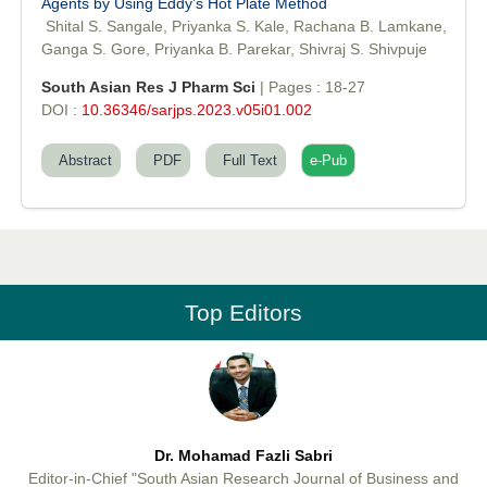
Agents by Using Eddy’s Hot Plate Method
Dr. Md. Habibur Rahman
Shital S. Sangale, Priyanka S. Kale, Rachana B. Lamkane,
Editor-in-Chief "South Asian Research Journal of Pharmaceutical
Ganga S. Gore, Priyanka B. Parekar, Shivraj S. Shivpuje
Sciences"
South Asian Res J Pharm Sci
| Pages : 18-27
DOI :
10.36346/sarjps.2023.v05i01.002
Abstract
PDF
Full Text
e-Pub
Professor Aamir Abdullahi Hamza
Editor-in-Chief "South Asian Research Journal of Medical sciences"
Top Editors
Dr. Mohamad Fazli Sabri
Editor-in-Chief "South Asian Research Journal of Business and