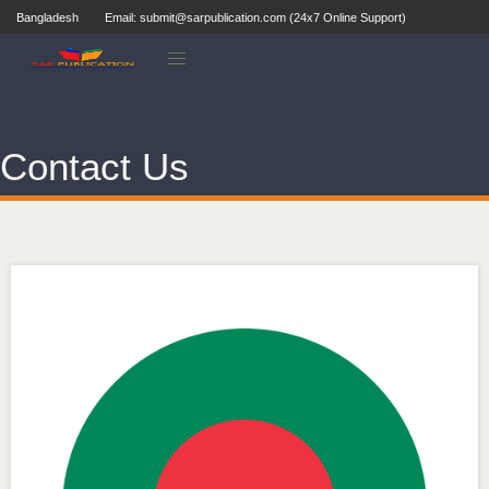
Bangladesh
Email: submit@sarpublication.com (24x7 Online Support)
Contact Us