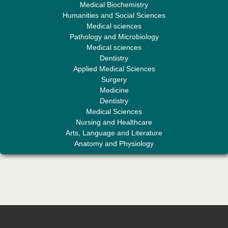
Medical Biochemistry
Humanities and Social Sciences
Medical sciences
Professor Aamir Abdullahi Hamza
Pathology and Microbiology
Editor-in-Chief "South Asian Research Journal of Medical sciences"
Medical sciences
Dentistry
Applied Medical Sciences
Surgery
Medicine
Dentistry
Medical Sciences
Nursing and Healthcare
Arts, Language and Literature
Dr. Mohamad Fazli Sabri
Anatomy and Physiology
Editor-in-Chief "South Asian Research Journal of Business and
Management"