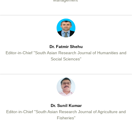
Management"
Dr. Fatmir Shehu
Editor-in-Chief "South Asian Research Journal of Humanities and
Social Sciences"
Dr. Sunil Kumar
Editor-in-Chief "South Asian Research Journal of Agriculture and
Fisheries"