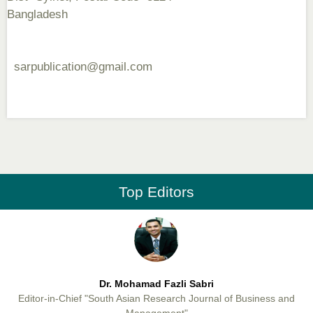
Dr. Md. Habibur Rahman
Bangladesh
Editor-in-Chief "South Asian Research Journal of Pharmaceutical
Sciences"
sarpublication@gmail.com
Professor Aamir Abdullahi Hamza
Editor-in-Chief "South Asian Research Journal of Medical sciences"
Top Editors
Dr. Mohamad Fazli Sabri
Editor-in-Chief "South Asian Research Journal of Business and