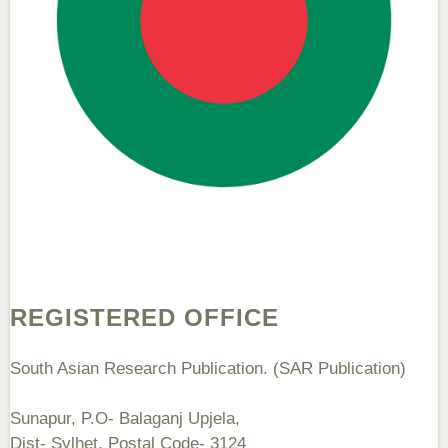
Dr. Sunil Kumar
Editor-in-Chief "South Asian Research Journal of Agriculture and
Fisheries"
Prof. Helme Ahmed Altaee
Editor-in-Chief "South Asian Research Journal of Oral and Dental
Sciences"
REGISTERED OFFICE
South Asian Research Publication. (SAR Publication)
Sunapur, P.O- Balaganj Upjela,
Dist- Sylhet, Postal Code- 3124