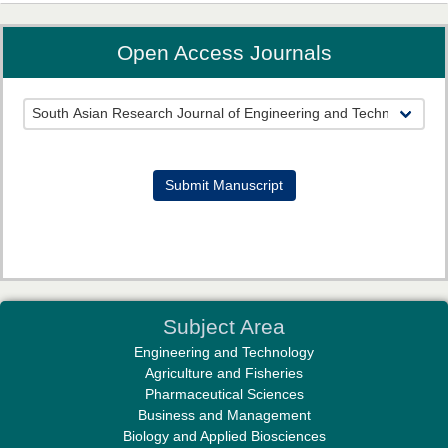
Open Access Journals
Prof. Helme Ahmed Altaee
Editor-in-Chief "South Asian Research Journal of Oral and Dental
Sciences"
Submit Manuscript
Dr. Md. Habibur Rahman
Subject Area
Editor-in-Chief "South Asian Research Journal of Pharmaceutical
Engineering and Technology
Sciences"
Agriculture and Fisheries
Pharmaceutical Sciences
Business and Management
Biology and Applied Biosciences