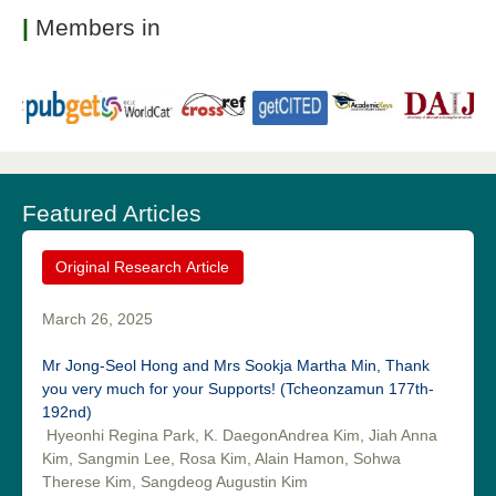
|
Members in
Featured Articles
Original Research Article
March 26, 2025
Mr Jong-Seol Hong and Mrs Sookja Martha Min, Thank
you very much for your Supports! (Tcheonzamun 177th-
192nd)
Hyeonhi Regina Park, K. DaegonAndrea Kim, Jiah Anna
Kim, Sangmin Lee, Rosa Kim, Alain Hamon, Sohwa
Therese Kim, Sangdeog Augustin Kim