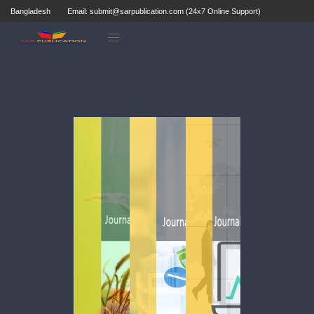
Bangladesh
Email: submit@sarpublication.com (24x7 Online Support)