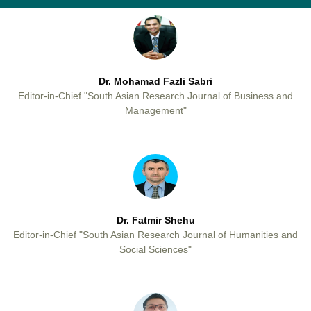
Dr. Mohamad Fazli Sabri
Editor-in-Chief "South Asian Research Journal of Business and
Management"
Dr. Fatmir Shehu
Editor-in-Chief "South Asian Research Journal of Humanities and
Social Sciences"