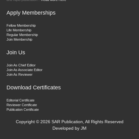
Management"
Apply Memberships
Fellow Membership
Life Membership
Regular Membership
Join Membership
Join Us
Dr. Fatmir Shehu
Editor-in-Chief "South Asian Research Journal of Humanities and
Join As Chief Editor
Social Sciences"
Join As Associate Editor
Join As Reviewer
Download Certificates
Editorial Certificate
Reviewer Certificate
Publication Certificate
Dr. Sunil Kumar
Copyright ©
2026 SAR Publication, All Rights Reserved
Editor-in-Chief "South Asian Research Journal of Agriculture and
Developed by JM
Fisheries"