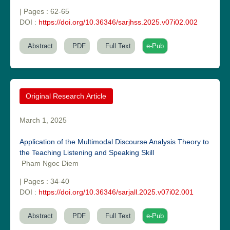
| Pages : 62-65
DOI :
https://doi.org/10.36346/sarjhss.2025.v07i02.002
Abstract
PDF
Full Text
e-Pub
Original Research Article
Dr. Sunil Kumar
Editor-in-Chief "South Asian Research Journal of Agriculture and
March 1, 2025
Fisheries"
Application of the Multimodal Discourse Analysis Theory to
the Teaching Listening and Speaking Skill
Pham Ngoc Diem
| Pages : 34-40
DOI :
https://doi.org/10.36346/sarjall.2025.v07i02.001
Prof. Helme Ahmed Altaee
Abstract
PDF
Full Text
e-Pub
Editor-in-Chief "South Asian Research Journal of Oral and Dental