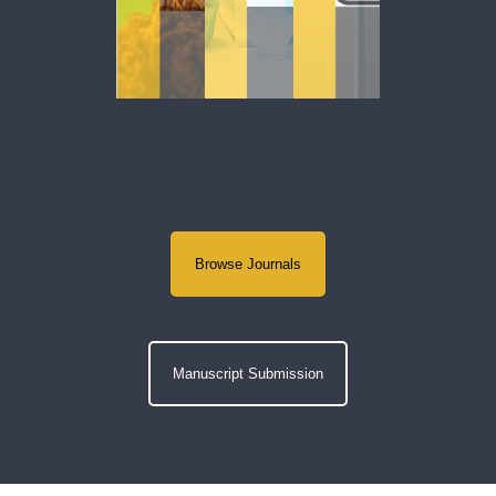
Browse Journals
Manuscript Submission