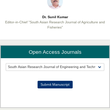
Dr. Sunil Kumar
Editor-in-Chief "South Asian Research Journal of Agriculture and
Fisheries"
Open Access Journals
Prof. Helme Ahmed Altaee
Editor-in-Chief "South Asian Research Journal of Oral and Dental
Sciences"
Submit Manuscript