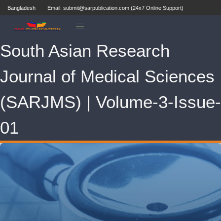
Bangladesh
Email: submit@sarpublication.com (24x7 Online Support)
South Asian Research
Journal of Medical Sciences
(SARJMS) | Volume-3-Issue-
01