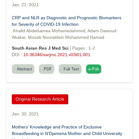
Jan. 21, 2021
CRP and NLR as Diagnostic and Prognostic Biomarkers
for Severity of COVID-19 Infection
Khalid Abdelsamea Mohamedahmed, Adam Dawoud
Abakar, Mosab Nouraldein Mohammed Hamad
South Asian Res J Med Sci
| Pages : 1-2
DOI :
10.36346/sarjms.2021.v03i01.001
Abstract
PDF
Full Text
e-Pub
Original Research Article
Jan. 30, 2021
Mothers’ Knowledge and Practice of Exclusive
Breastfeeding in N’Djamena Mother and Child University