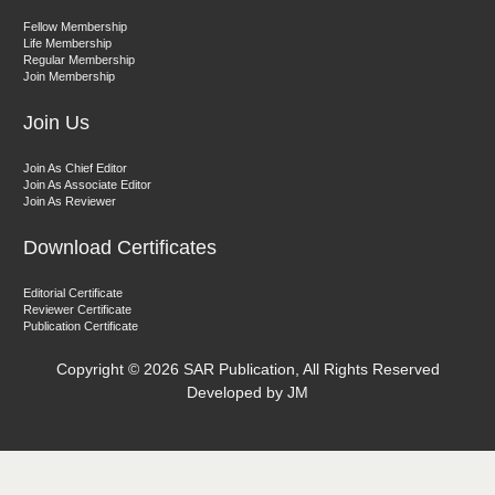
Dr. Sunil Kumar
Fellow Membership
Editor-in-Chief "South Asian Research Journal of Agriculture and
Life Membership
Fisheries"
Regular Membership
Join Membership
Join Us
Join As Chief Editor
Join As Associate Editor
Join As Reviewer
Prof. Helme Ahmed Altaee
Download Certificates
Editor-in-Chief "South Asian Research Journal of Oral and Dental
Sciences"
Editorial Certificate
Reviewer Certificate
Publication Certificate
Copyright ©
2026 SAR Publication, All Rights Reserved
Developed by JM
Dr. Md. Habibur Rahman
Editor-in-Chief "South Asian Research Journal of Pharmaceutical