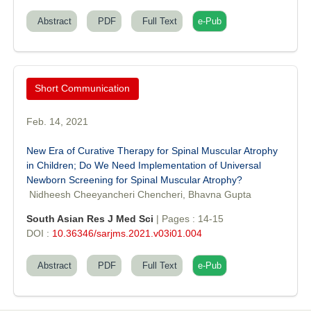
Abstract
PDF
Full Text
e-Pub
Prof. Helme Ahmed Altaee
Editor-in-Chief "South Asian Research Journal of Oral and Dental
Sciences"
Short Communication
Feb. 14, 2021
New Era of Curative Therapy for Spinal Muscular Atrophy
in Children; Do We Need Implementation of Universal
Dr. Md. Habibur Rahman
Newborn Screening for Spinal Muscular Atrophy?
Editor-in-Chief "South Asian Research Journal of Pharmaceutical
Nidheesh Cheeyancheri Chencheri, Bhavna Gupta
Sciences"
South Asian Res J Med Sci
| Pages : 14-15
DOI :
10.36346/sarjms.2021.v03i01.004
Abstract
PDF
Full Text
e-Pub