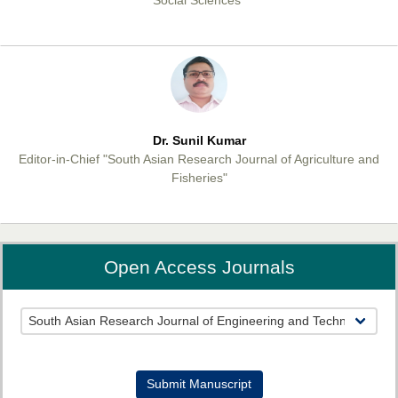
Dr. Sunil Kumar
Editor-in-Chief "South Asian Research Journal of Agriculture and
Fisheries"
Open Access Journals
Prof. Helme Ahmed Altaee
Editor-in-Chief "South Asian Research Journal of Oral and Dental
Sciences"
Submit Manuscript