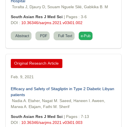
Hospital
Toralta J, Djaury D, Souam Nguele Silé, Gabkika B. M
South Asian Res J Med Sci
| Pages : 3-6
DOI :
10.36346/sarjms.2021.v03i01.002
Abstract
PDF
Full Text
e-Pub
Original Research Article
Feb. 9, 2021
Dr. Sunil Kumar
Efficacy and Safety of Sitagliptin in Type 2 Diabetic Libyan
Editor-in-Chief "South Asian Research Journal of Agriculture and
patients
Fisheries"
Nadia A. Etaher, Nagat M. Saeed, Haneen I. Aween,
Marwa A. Elajam, Fathi M. Sherif
South Asian Res J Med Sci
| Pages : 7-13
DOI :
10.36346/sarjms.2021.v03i01.003