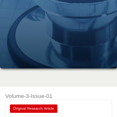
Volume-3-Issue-01
Original Research Article