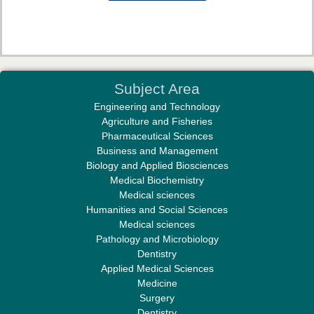
Dr. Md. Habibur Rahman
Subject Area
Editor-in-Chief "South Asian Research Journal of Pharmaceutical
Engineering and Technology
Sciences"
Agriculture and Fisheries
Pharmaceutical Sciences
Business and Management
Biology and Applied Biosciences
Medical Biochemistry
Medical sciences
Humanities and Social Sciences
Professor Aamir Abdullahi Hamza
Medical sciences
Editor-in-Chief "South Asian Research Journal of Medical sciences"
Pathology and Microbiology
Dentistry
Applied Medical Sciences
Medicine
Surgery
Dentistry