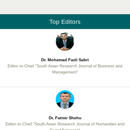
Professor Aamir Abdullahi Hamza
Editor-in-Chief "South Asian Research Journal of Medical sciences"
Top Editors
Dr. Mohamad Fazli Sabri
Editor-in-Chief "South Asian Research Journal of Business and
Management"
Dr. Fatmir Shehu
Editor-in-Chief "South Asian Research Journal of Humanities and
Social Sciences"