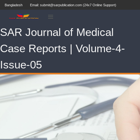
Bangladesh
Email: submit@sarpublication.com (24x7 Online Support)
SAR Journal of Medical
Case Reports | Volume-4-
Issue-05