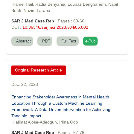
Editor-in-Chief "South Asian Research Journal of Agriculture and
Kamel Hail, Radia Benyahia, Lounas Benghanem, Nabil
Fisheries"
Bellik, Nazim Laraba
SAR J Med Case Rep
| Pages : 63-66
DOI :
10.36346/sarjmcr.2023.v04i05.002
Abstract
PDF
Full Text
e-Pub
Prof. Helme Ahmed Altaee
Editor-in-Chief "South Asian Research Journal of Oral and Dental
Sciences"
Original Research Article
Dec. 22, 2023
Enhancing Stakeholder Awareness in Mental Health
Education Through a Custom Machine Learning
Framework: A Data-Driven Intervention for Achieving
Dr. Md. Habibur Rahman
Tangible Impact
Editor-in-Chief "South Asian Research Journal of Pharmaceutical
Halimat Ajose-Adeogun, Irima Odo
Sciences"
SAR J Med Case Rep
| Pages : 67-76