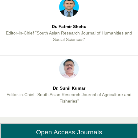
Dr. Fatmir Shehu
Editor-in-Chief "South Asian Research Journal of Humanities and
Social Sciences"
Dr. Sunil Kumar
Editor-in-Chief "South Asian Research Journal of Agriculture and
Fisheries"
Open Access Journals