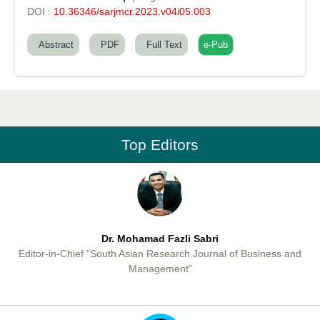
DOI :
10.36346/sarjmcr.2023.v04i05.003
Abstract
PDF
Full Text
e-Pub
Professor Aamir Abdullahi Hamza
Editor-in-Chief "South Asian Research Journal of Medical sciences"
Top Editors
Dr. Mohamad Fazli Sabri
Editor-in-Chief "South Asian Research Journal of Business and
Management"