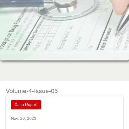
Volume-4-Issue-05
Case Report
Nov. 20, 2023