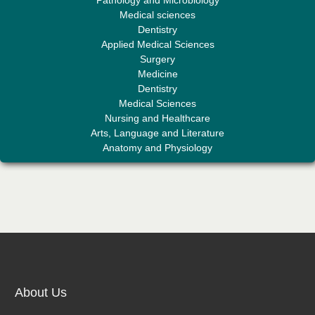
Editor-in-Chief "South Asian Research Journal of Medical sciences"
Medical sciences
Dentistry
Applied Medical Sciences
Surgery
Medicine
Dentistry
Medical Sciences
Nursing and Healthcare
Arts, Language and Literature
Dr. Mohamad Fazli Sabri
Anatomy and Physiology
Editor-in-Chief "South Asian Research Journal of Business and
Management"
Dr. Fatmir Shehu
Editor-in-Chief "South Asian Research Journal of Humanities and
About Us
Social Sciences"