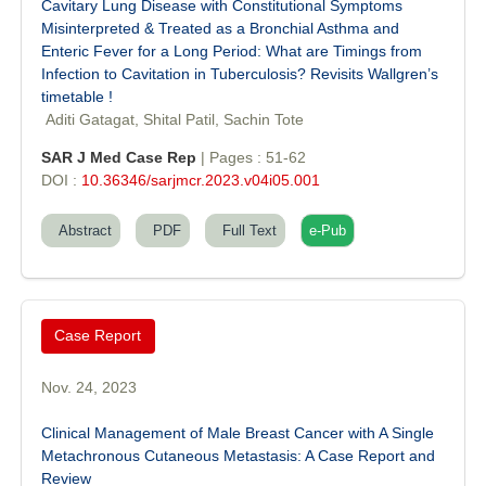
Cavitary Lung Disease with Constitutional Symptoms
Misinterpreted & Treated as a Bronchial Asthma and
Enteric Fever for a Long Period: What are Timings from
Infection to Cavitation in Tuberculosis? Revisits Wallgren’s
timetable !
Aditi Gatagat, Shital Patil, Sachin Tote
SAR J Med Case Rep
| Pages : 51-62
DOI :
10.36346/sarjmcr.2023.v04i05.001
Abstract
PDF
Full Text
e-Pub
Case Report
Nov. 24, 2023
Clinical Management of Male Breast Cancer with A Single
Metachronous Cutaneous Metastasis: A Case Report and
Dr. Sunil Kumar
Review