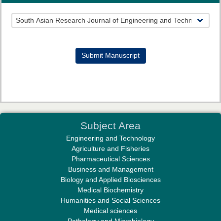
Prof. Helme Ahmed Altaee
Editor-in-Chief "South Asian Research Journal of Oral and Dental
Sciences"
Submit Manuscript
Dr. Md. Habibur Rahman
Subject Area
Editor-in-Chief "South Asian Research Journal of Pharmaceutical
Engineering and Technology
Sciences"
Agriculture and Fisheries
Pharmaceutical Sciences
Business and Management
Biology and Applied Biosciences
Medical Biochemistry
Humanities and Social Sciences
Medical sciences
Professor Aamir Abdullahi Hamza
Pathology and Microbiology