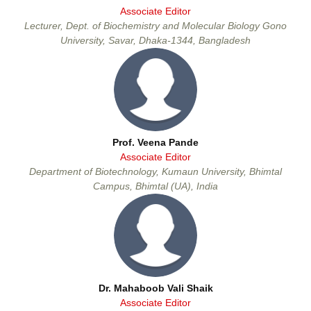
Associate Editor
Lecturer, Dept. of Biochemistry and Molecular Biology Gono
University, Savar, Dhaka-1344, Bangladesh
Prof. Veena Pande
Associate Editor
Department of Biotechnology, Kumaun University, Bhimtal
Campus, Bhimtal (UA), India
Dr. Mahaboob Vali Shaik
Associate Editor