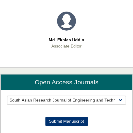
Md. Ekhlas Uddin
Associate Editor
Open Access Journals
Prof. Veena Pande
Associate Editor
Submit Manuscript