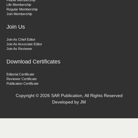
Fellow Membership
Associate Editor
Life Membership
Regular Membership
Join Membership
Join Us
Join As Chief Editor
Join As Associate Editor
Join As Reviewer
Dr. Kumud Bala
Download Certificates
Associate Editor
Editorial Certificate
Reviewer Certificate
Publication Certificate
Copyright ©
2026 SAR Publication, All Rights Reserved
Developed by JM
Dr. Anil Batta
Editor-in-Chief