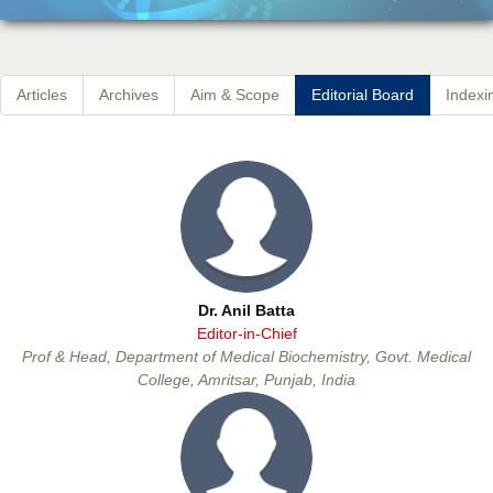
Articles
Archives
Aim & Scope
Editorial Board
Indexi
Dr. Anil Batta
Editor-in-Chief
Prof & Head, Department of Medical Biochemistry, Govt. Medical
College, Amritsar, Punjab, India