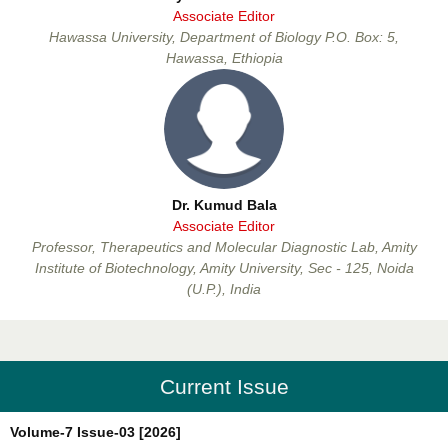
Associate Editor
Beyene Dobo Bono
Hawassa University, Department of Biology P.O. Box: 5,
Associate Editor
Hawassa, Ethiopia
Dr. Kumud Bala
Associate Editor
Dr. Kumud Bala
Professor, Therapeutics and Molecular Diagnostic Lab, Amity
Associate Editor
Institute of Biotechnology, Amity University, Sec - 125, Noida
(U.P.), India
Current Issue
Dr. Anil Batta
Volume-7 Issue-03 [2026]