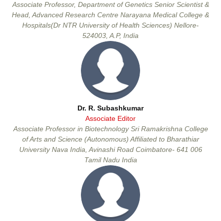
Associate Professor, Department of Genetics Senior Scientist &
Head, Advanced Research Centre Narayana Medical College &
Hospitals(Dr NTR University of Health Sciences) Nellore-
524003, A.P, India
Dr. R. Subashkumar
Associate Editor
Associate Professor in Biotechnology Sri Ramakrishna College
of Arts and Science (Autonomous) Affiliated to Bharathiar
University Nava India, Avinashi Road Coimbatore- 641 006
Tamil Nadu India