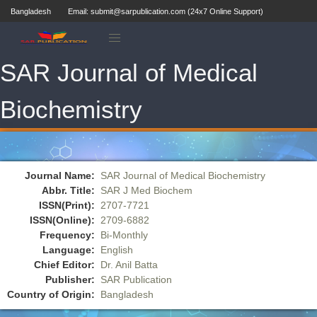
Bangladesh
Email: submit@sarpublication.com (24x7 Online Support)
SAR Journal of Medical
Biochemistry
Journal Name:
SAR Journal of Medical Biochemistry
Abbr. Title:
SAR J Med Biochem
ISSN(Print):
2707-7721
ISSN(Online):
2709-6882
Frequency:
Bi-Monthly
Language:
English
Chief Editor:
Dr. Anil Batta
Publisher:
SAR Publication
Country of Origin:
Bangladesh