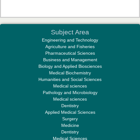
Dr. Mahaboob Vali Shaik
Subject Area
Associate Editor
Engineering and Technology
Agriculture and Fisheries
Pharmaceutical Sciences
Business and Management
Biology and Applied Biosciences
Medical Biochemistry
Humanities and Social Sciences
Medical sciences
Dr. R. Subashkumar
Pathology and Microbiology
Associate Editor
Medical sciences
Dentistry
Applied Medical Sciences
Surgery
Medicine
Dentistry
Medical Sciences