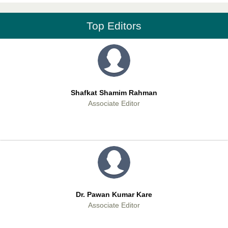
Editor-in-Chief
Top Editors
Shafkat Shamim Rahman
Associate Editor
Dr. Pawan Kumar Kare
Associate Editor