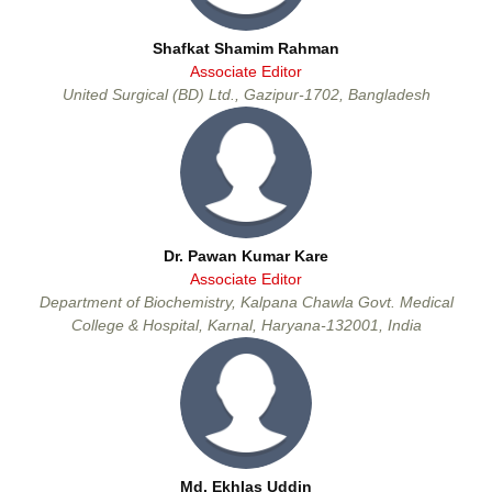
Shafkat Shamim Rahman
Associate Editor
United Surgical (BD) Ltd., Gazipur-1702, Bangladesh
Dr. Pawan Kumar Kare
Associate Editor
Department of Biochemistry, Kalpana Chawla Govt. Medical
College & Hospital, Karnal, Haryana-132001, India
Md. Ekhlas Uddin