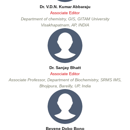
Dr. V.D.N. Kumar Abbaraju
Associate Editor
Department of chemistry, GIS, GITAM University
Visakhapatnam, AP, INDIA
Dr. Sanjay Bhatt
Associate Editor
Associate Professor, Department of Biochemistry, SRMS IMS,
Dr. Sanjay Bhatt
Bhojipura, Bareilly, UP, India
Associate Editor
Beyene Dobo Bono