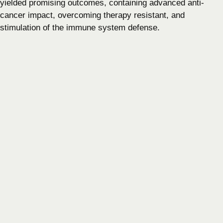
yielded promising outcomes, containing advanced anti-
cancer impact, overcoming therapy resistant, and
stimulation of the immune system defense.