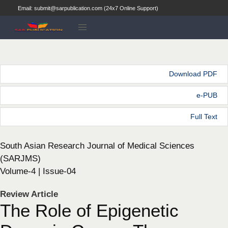
Email: submit@sarpublication.com (24x7 Online Support)
Download PDF
e-PUB
Full Text
South Asian Research Journal of Medical Sciences
(SARJMS)
Volume-4 | Issue-04
Review Article
The Role of Epigenetic