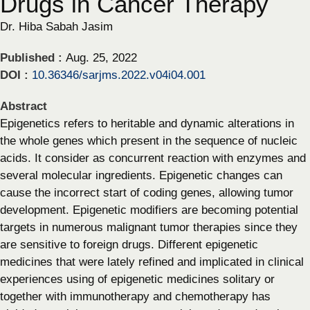
Drugs in Cancer Therapy
Dr. Hiba Sabah Jasim
Published :
Aug. 25, 2022
DOI :
10.36346/sarjms.2022.v04i04.001
Abstract
Epigenetics refers to heritable and dynamic alterations in
the whole genes which present in the sequence of nucleic
acids. It consider as concurrent reaction with enzymes and
several molecular ingredients. Epigenetic changes can
cause the incorrect start of coding genes, allowing tumor
development. Epigenetic modifiers are becoming potential
targets in numerous malignant tumor therapies since they
are sensitive to foreign drugs. Different epigenetic
medicines that were lately refined and implicated in clinical
experiences using of epigenetic medicines solitary or
together with immunotherapy and chemotherapy has