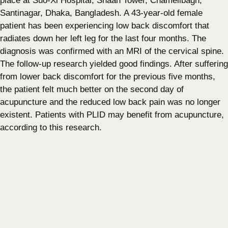
place at Suo-Xi Hospital, Shaan Tower, Chamelibagh,
Santinagar, Dhaka, Bangladesh. A 43-year-old female
patient has been experiencing low back discomfort that
radiates down her left leg for the last four months. The
diagnosis was confirmed with an MRI of the cervical spine.
The follow-up research yielded good findings. After suffering
from lower back discomfort for the previous five months,
the patient felt much better on the second day of
acupuncture and the reduced low back pain was no longer
existent. Patients with PLID may benefit from acupuncture,
according to this research.