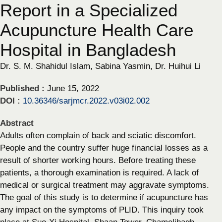
Report in a Specialized
Acupuncture Health Care
Hospital in Bangladesh
Dr. S. M. Shahidul Islam, Sabina Yasmin, Dr. Huihui Li
Published :
June 15, 2022
DOI :
10.36346/sarjmcr.2022.v03i02.002
Abstract
Adults often complain of back and sciatic discomfort.
People and the country suffer huge financial losses as a
result of shorter working hours. Before treating these
patients, a thorough examination is required. A lack of
medical or surgical treatment may aggravate symptoms.
The goal of this study is to determine if acupuncture has
any impact on the symptoms of PLID. This inquiry took