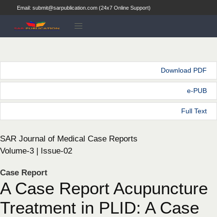
Email: submit@sarpublication.com (24x7 Online Support)
Download PDF
e-PUB
Full Text
SAR Journal of Medical Case Reports
Volume-3 | Issue-02
Case Report
A Case Report Acupuncture
Treatment in PLID: A Case