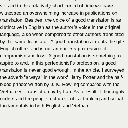
so, and in this relatively short period of time we have
witnessed an overwhelming increase in publications on
translation. Besides, the voice of a good translation is as
distinctive in English as the author’s voice in the original
language, also when compared to other authors translated
by the same translator. A good translation accepts the gifts
English offers and is not an endless procession of
compromise and loss. A good translation is something to
aspire to and, in this perfectionist’s profession, a good
translation is never good enough. In the article, I surveyed
the adverb "always" in the work' Harry Potter and the half-
blood prince' written by J. K. Rowling compared with the
Vietnamese translation by Ly Lan. As a result, I thoroughly
understand the people, culture, critical thinking and social
fundamentals in both English and Vietnam.