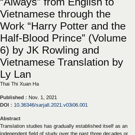
“Always” from English to
Vietnamese through the
Work “Harry Potter and the
Half-Blood Prince” (Volume
6) by JK Rowling and
Vietnamese Translation by
Ly Lan
Thai Thi Xuan Ha
Published :
Nov. 1, 2021
DOI :
10.36346/sarjall.2021.v03i06.001
Abstract
Translation studies has gradually established itself as an
independent field of study over the past three decades or