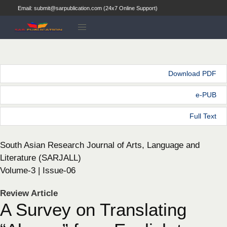
Email: submit@sarpublication.com (24x7 Online Support)
Download PDF
e-PUB
Full Text
South Asian Research Journal of Arts, Language and
Literature (SARJALL)
Volume-3 | Issue-06
Review Article
A Survey on Translating