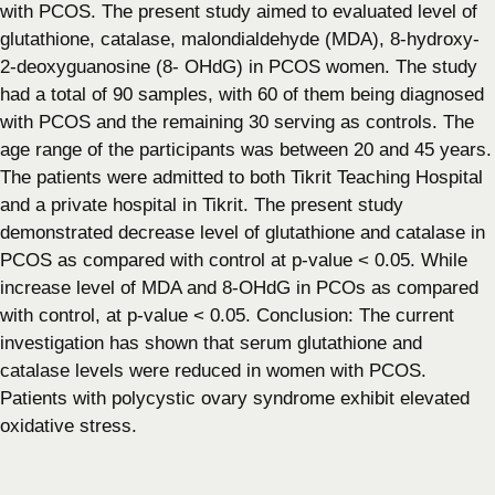
with PCOS. The present study aimed to evaluated level of
glutathione, catalase, malondialdehyde (MDA), 8-hydroxy-
2-deoxyguanosine (8- OHdG) in PCOS women. The study
had a total of 90 samples, with 60 of them being diagnosed
with PCOS and the remaining 30 serving as controls. The
age range of the participants was between 20 and 45 years.
The patients were admitted to both Tikrit Teaching Hospital
and a private hospital in Tikrit. The present study
demonstrated decrease level of glutathione and catalase in
PCOS as compared with control at p-value < 0.05. While
increase level of MDA and 8-OHdG in PCOs as compared
with control, at p-value < 0.05. Conclusion: The current
investigation has shown that serum glutathione and
catalase levels were reduced in women with PCOS.
Patients with polycystic ovary syndrome exhibit elevated
oxidative stress.