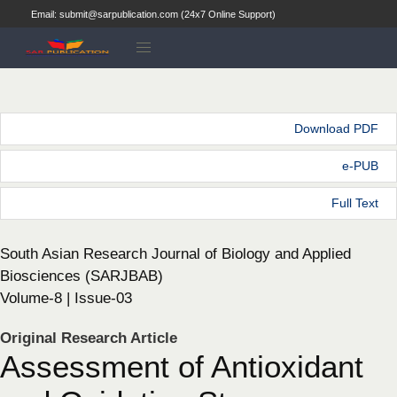
Email: submit@sarpublication.com (24x7 Online Support)
Download PDF
e-PUB
Full Text
South Asian Research Journal of Biology and Applied
Biosciences (SARJBAB)
Volume-8 | Issue-03
Original Research Article
Assessment of Antioxidant