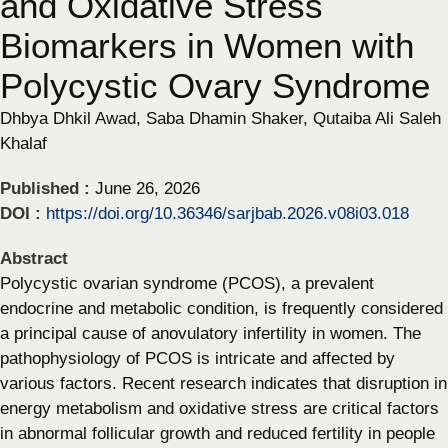
and Oxidative Stress
Biomarkers in Women with
Polycystic Ovary Syndrome
Dhbya Dhkil Awad, Saba Dhamin Shaker, Qutaiba Ali Saleh
Khalaf
Published :
June 26, 2026
DOI :
https://doi.org/10.36346/sarjbab.2026.v08i03.018
Abstract
Polycystic ovarian syndrome (PCOS), a prevalent
endocrine and metabolic condition, is frequently considered
a principal cause of anovulatory infertility in women. The
pathophysiology of PCOS is intricate and affected by
various factors. Recent research indicates that disruption in
energy metabolism and oxidative stress are critical factors
in abnormal follicular growth and reduced fertility in people