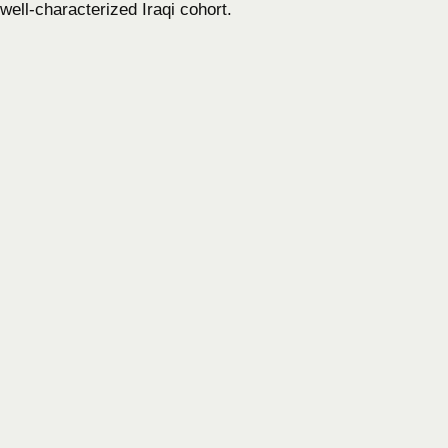
well-characterized Iraqi cohort.