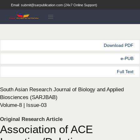
Email: submit@sarpublication.com (24x7 Online Support)
Download PDF
e-PUB
Full Text
South Asian Research Journal of Biology and Applied
Biosciences (SARJBAB)
Volume-8 | Issue-03
Original Research Article
Association of ACE