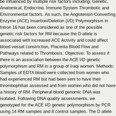
be influenced by multiple risk factors including; Genetic,
Anatomical, Endocrine, Immune System Thrombotic and
Environmental factors. As such, the Angiotensin-Converting
Enzyme (ACE) Insertion/Deletion (I/D) Polymorphism in
Intron 16 has been considered as one of the possible
genetic risk factors for RM because the D allele is
associated with increased ACE Activity and could affect
blood vessel constriction, Placenta Blood Flow and
Pathways related to Thrombosis. Objective: To assess if
there is an association between the ACE I/D genetic
polymorphism and RM in a group of Iraqi women. Methods:
Samples of EDTA blood were collected from women who
had experienced RM but had been sent to have their
thrombophilias assessed and from women who did not have
a history of RM. Peripheral blood genomic DNA was
isolated. Following DNA quality assessments, we
genotyped for the ACE I/D genetic polymorphism by PCR
using 14 RM samples and 8 control samples. The D allele