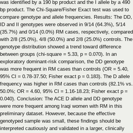
was identified by a 190 bp product and the I allele by a 490
bp product. The Chi-Square/Fisher Exact test was used to
compare genotype and allele frequencies. Results: The DD,
ID and II genotypes were observed in 9/14 (64.3%), 5/14
(35.7%) and 0/14 (0.0%) RM cases, respectively, compared
with 2/8 (25.0%), 4/8 (50.0%) and 2/8 (25.0%) controls. The
genotype distribution showed a trend toward difference
between groups (chi-square = 5.33, p = 0.070). In an
exploratory dominant-risk comparison, the DD genotype
was more frequent in RM cases than controls (OR = 5.40,
95% CI = 0.78-37.50; Fisher exact p = 0.183). The D allele
frequency was higher in RM cases than controls (82.1% vs.
50.0%; OR = 4.60, 95% CI = 1.16-18.23; Fisher exact p =
0.040). Conclusion: The ACE D allele and DD genotype
were more frequent among Iraqi women with RM in this
preliminary dataset. However, because the effective
genotyped sample was small, these findings should be
interpreted cautiously and validated in a larger, clinically