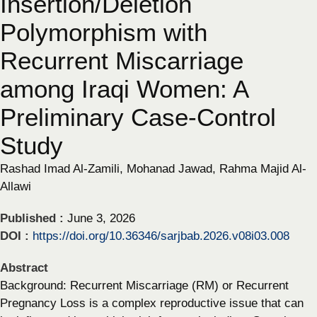
Insertion/Deletion
Polymorphism with
Recurrent Miscarriage
among Iraqi Women: A
Preliminary Case-Control
Study
Rashad Imad Al-Zamili, Mohanad Jawad, Rahma Majid Al-
Allawi
Published :
June 3, 2026
DOI :
https://doi.org/10.36346/sarjbab.2026.v08i03.008
Abstract
Background: Recurrent Miscarriage (RM) or Recurrent
Pregnancy Loss is a complex reproductive issue that can