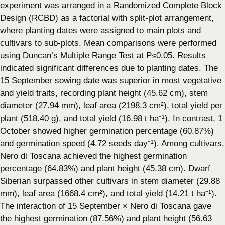
experiment was arranged in a Randomized Complete Block
Design (RCBD) as a factorial with split-plot arrangement,
where planting dates were assigned to main plots and
cultivars to sub-plots. Mean comparisons were performed
using Duncan’s Multiple Range Test at P≤0.05. Results
indicated significant differences due to planting dates. The
15 September sowing date was superior in most vegetative
and yield traits, recording plant height (45.62 cm), stem
diameter (27.94 mm), leaf area (2198.3 cm²), total yield per
plant (518.40 g), and total yield (16.98 t ha⁻¹). In contrast, 1
October showed higher germination percentage (60.87%)
and germination speed (4.72 seeds day⁻¹). Among cultivars,
Nero di Toscana achieved the highest germination
percentage (64.83%) and plant height (45.38 cm). Dwarf
Siberian surpassed other cultivars in stem diameter (29.88
mm), leaf area (1668.4 cm²), and total yield (14.21 t ha⁻¹).
The interaction of 15 September × Nero di Toscana gave
the highest germination (87.56%) and plant height (56.63