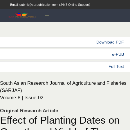
Email: submit@sarpublication.com (24x7 Online Support)
Download PDF
e-PUB
Full Text
South Asian Research Journal of Agriculture and Fisheries
(SARJAF)
Volume-8 | Issue-02
Original Research Article
Effect of Planting Dates on