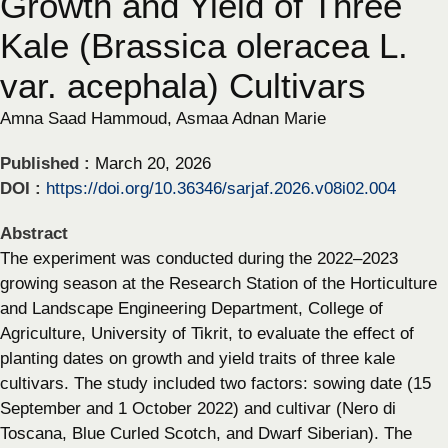
Growth and Yield of Three
Kale (Brassica oleracea L.
var. acephala) Cultivars
Amna Saad Hammoud, Asmaa Adnan Marie
Published :
March 20, 2026
DOI :
https://doi.org/10.36346/sarjaf.2026.v08i02.004
Abstract
The experiment was conducted during the 2022–2023
growing season at the Research Station of the Horticulture
and Landscape Engineering Department, College of
Agriculture, University of Tikrit, to evaluate the effect of
planting dates on growth and yield traits of three kale
cultivars. The study included two factors: sowing date (15
September and 1 October 2022) and cultivar (Nero di
Toscana, Blue Curled Scotch, and Dwarf Siberian). The