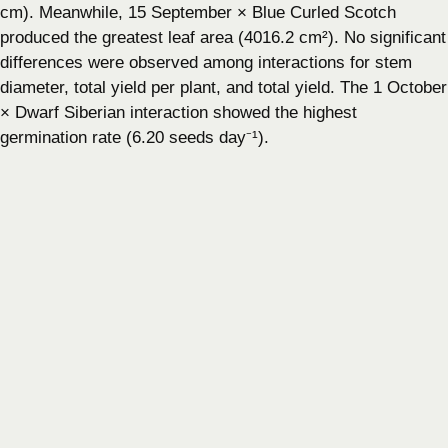
cm). Meanwhile, 15 September × Blue Curled Scotch
produced the greatest leaf area (4016.2 cm²). No significant
differences were observed among interactions for stem
diameter, total yield per plant, and total yield. The 1 October
× Dwarf Siberian interaction showed the highest
germination rate (6.20 seeds day⁻¹).