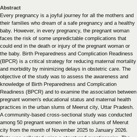
Abstract
Every pregnancy is a joyful journey for all the mothers and
their families who dream of a safe pregnancy and a healthy
baby. However, in every pregnancy, the pregnant woman
faces the risk of some unpredictable complications that
could end in the death or injury of the pregnant woman or
the baby. Birth Preparedness and Complication Readiness
(BPCR) is a critical strategy for reducing maternal mortality
and morbidity by minimizing delays in obstetric care. The
objective of the study was to assess the awareness and
knowledge of Birth Preparedness and Complication
Readiness (BPCR) and to examine the association between
pregnant women's educational status and maternal health
practices in the urban slums of Meerut city, Uttar Pradesh.
A community-based cross-sectional study was conducted
among 50 pregnant women in the urban slums of Meerut
city from the month of November 2025 to January 2026.