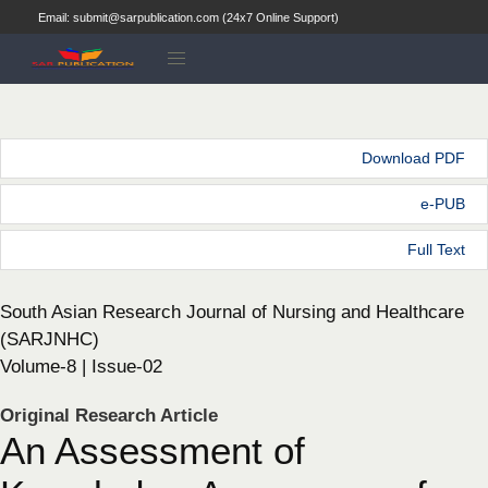
Email: submit@sarpublication.com (24x7 Online Support)
Download PDF
e-PUB
Full Text
South Asian Research Journal of Nursing and Healthcare
(SARJNHC)
Volume-8 | Issue-02
Original Research Article
An Assessment of