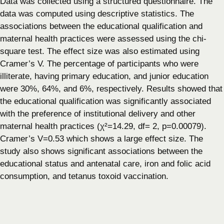
Data was collected using a structured questionnaire. The
data was computed using descriptive statistics. The
associations between the educational qualification and
maternal health practices were assessed using the chi-
square test. The effect size was also estimated using
Cramer’s V. The percentage of participants who were
illiterate, having primary education, and junior education
were 30%, 64%, and 6%, respectively. Results showed that
the educational qualification was significantly associated
with the preference of institutional delivery and other
maternal health practices (χ²=14.29, df= 2, p=0.00079).
Cramer’s V=0.53 which shows a large effect size. The
study also shows significant associations between the
educational status and antenatal care, iron and folic acid
consumption, and tetanus toxoid vaccination.