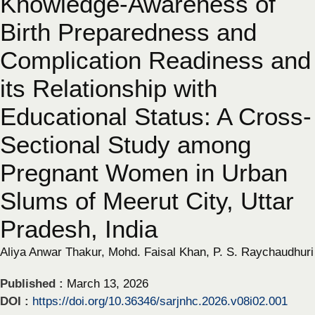
Knowledge-Awareness of
Birth Preparedness and
Complication Readiness and
its Relationship with
Educational Status: A Cross-
Sectional Study among
Pregnant Women in Urban
Slums of Meerut City, Uttar
Pradesh, India
Aliya Anwar Thakur, Mohd. Faisal Khan, P. S. Raychaudhuri
Published :
March 13, 2026
DOI :
https://doi.org/10.36346/sarjnhc.2026.v08i02.001