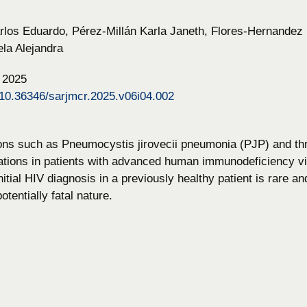
os Eduardo, Pérez-Millán Karla Janeth, Flores-Hernandez 
la Alejandra
, 2025
g/10.36346/sarjmcr.2025.v06i04.002
ions such as Pneumocystis jirovecii pneumonia (PJP) and t
tions in patients with advanced human immunodeficiency vir
nitial HIV diagnosis in a previously healthy patient is rare a
otentially fatal nature.