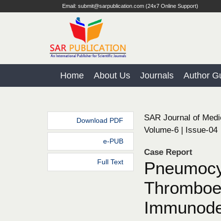
Email: submit@sarpublication.com (24x7 Online Support)
Home
About Us
Journals
Author Gu
SAR Journal of Medi
Download PDF
Volume-6 | Issue-04
e-PUB
Case Report
Full Text
Pneumocys
Thromboem
Immunodef