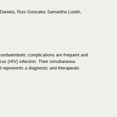
Daniela, Ruiz-Gonzalez Samantha Lizeth,
hromboembolic complications are frequent and
us (HIV) infection. Their simultaneous
nd represents a diagnostic and therapeutic