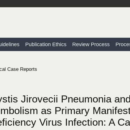
idelines
Publication Ethics
Review Process
Proce
cal Case Reports
tis Jirovecii Pneumonia an
bolism as Primary Manifest
iciency Virus Infection: A Ca