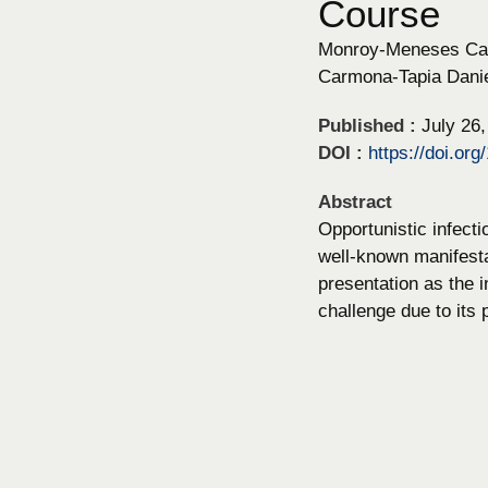
Course
Monroy-Meneses Carl
Carmona-Tapia Danie
Published :
July 26
DOI :
https://doi.or
Abstract
Opportunistic infect
well-known manifesta
presentation as the i
challenge due to its p