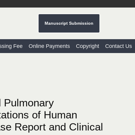
Manuscript Submission
ssing Fee
Online Payments
Copyright
Contact Us
d Pulmonary
ations of Human
se Report and Clinical