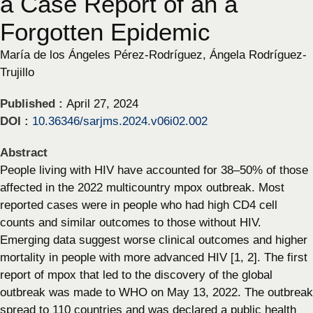
a Case Report of an a
Forgotten Epidemic
María de los Ángeles Pérez-Rodríguez, Ángela Rodríguez-
Trujillo
Published :
April 27, 2024
DOI :
10.36346/sarjms.2024.v06i02.002
Abstract
People living with HIV have accounted for 38–50% of those
affected in the 2022 multicountry mpox outbreak. Most
reported cases were in people who had high CD4 cell
counts and similar outcomes to those without HIV.
Emerging data suggest worse clinical outcomes and higher
mortality in people with more advanced HIV [1, 2]. The first
report of mpox that led to the discovery of the global
outbreak was made to WHO on May 13, 2022. The outbreak
spread to 110 countries and was declared a public health