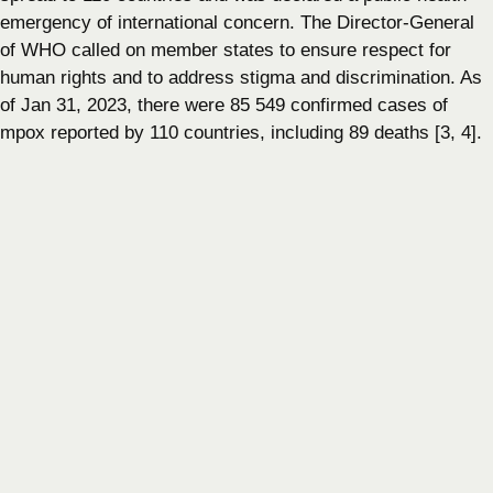
emergency of international concern. The Director-General
of WHO called on member states to ensure respect for
human rights and to address stigma and discrimination. As
of Jan 31, 2023, there were 85 549 confirmed cases of
mpox reported by 110 countries, including 89 deaths [3, 4].