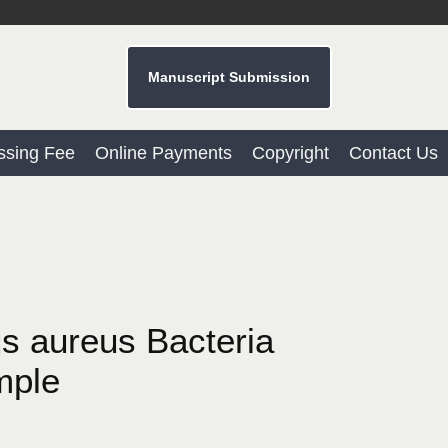
Manuscript Submission
ssing Fee
Online Payments
Copyright
Contact Us
us aureus Bacteria
mple