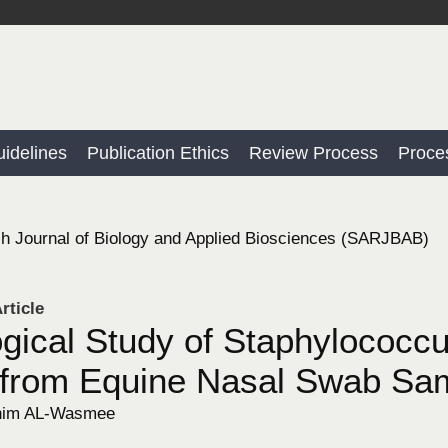
idelines
Publication Ethics
Review Process
Proce
h Journal of Biology and Applied Biosciences (SARJBAB)
rticle
ogical Study of Staphylococc
 from Equine Nasal Swab Sa
him AL-Wasmee