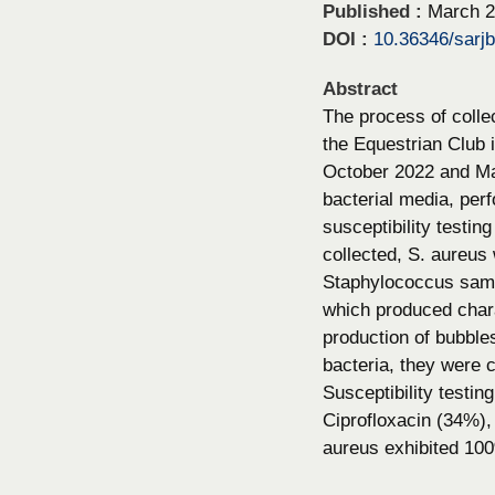
Published :
March 2
DOI :
10.36346/sarj
Abstract
The process of colle
the Equestrian Club
October 2022 and Mar
bacterial media, perf
susceptibility testin
collected, S. aureus
Staphylococcus sampl
which produced charac
production of bubble
bacteria, they were 
Susceptibility testin
Ciprofloxacin (34%)
aureus exhibited 100