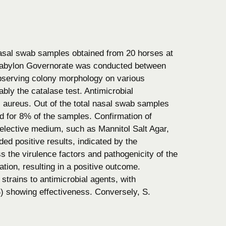
nasal swab samples obtained from 20 horses at
 Babylon Governorate was conducted between
observing colony morphology on various
bly the catalase test. Antimicrobial
S. aureus. Out of the total nasal swab samples
d for 8% of the samples. Confirmation of
lective medium, such as Mannitol Salt Agar,
ded positive results, indicated by the
 the virulence factors and pathogenicity of the
ion, resulting in a positive outcome.
strains to antimicrobial agents, with
 showing effectiveness. Conversely, S.