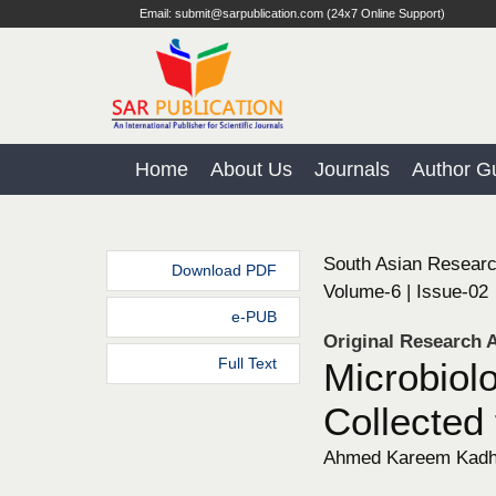
Email: submit@sarpublication.com (24x7 Online Support)
Home
About Us
Journals
Author Gu
South Asian Researc
Download PDF
Volume-6 | Issue-02
e-PUB
Original Research A
Full Text
Microbiol
Collected
Ahmed Kareem Kad