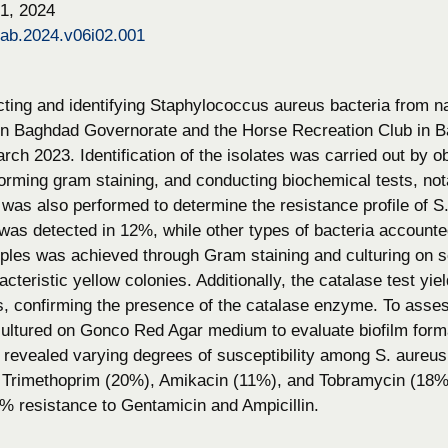
1, 2024
bab.2024.v06i02.001
cting and identifying Staphylococcus aureus bacteria from 
 in Baghdad Governorate and the Horse Recreation Club in
ch 2023. Identification of the isolates was carried out by 
orming gram staining, and conducting biochemical tests, nota
g was also performed to determine the resistance profile of 
 was detected in 12%, while other types of bacteria accounte
es was achieved through Gram staining and culturing on se
teristic yellow colonies. Additionally, the catalase test yiel
s, confirming the presence of the catalase enzyme. To assess
cultured on Gonco Red Agar medium to evaluate biofilm format
g revealed varying degrees of susceptibility among S. aureus 
, Trimethoprim (20%), Amikacin (11%), and Tobramycin (18%)
% resistance to Gentamicin and Ampicillin.