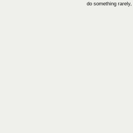
do something rarely, 