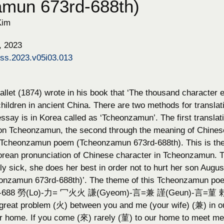
amun 673rd-688th)
Kim
, 2023
hss.2023.v05i03.013
llet (1874) wrote in his book that ‘The thousand character e
children in ancient China. There are two methods for transla
ssay is in Korea called as ‘Tcheonzamun’. The first translat
n Tcheonzamun, the second through the meaning of Chinese 
he Tcheonzamun poem (Tcheonzamun 673rd-688th). This is the 
orean pronunciation of Chinese character in Tcheonzamun. Th
y sick, she does her best in order not to hurt her son Augu
onzamun 673rd-688th)’. The theme of this Tcheonzamun po
85-688 勞(Lo)-力= 冖火火 謙(Gyeom)-言=兼 謹(Geun)-言=菫 勅(T
 great problem (火) between you and me (your wife) (兼) in
ur home. If you come (來) rarely (菫) to our home to meet me 