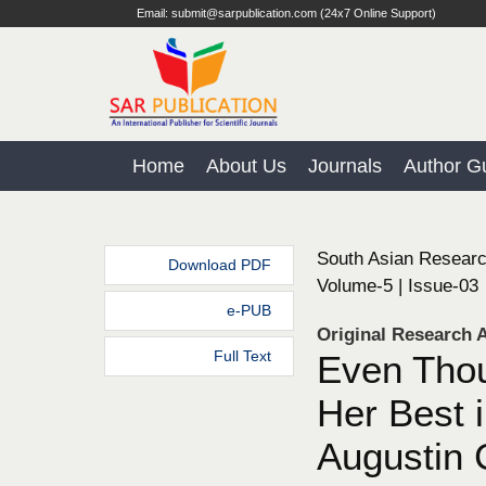
Email: submit@sarpublication.com (24x7 Online Support)
Home
About Us
Journals
Author Gu
South Asian Researc
Download PDF
Volume-5 | Issue-03
e-PUB
Original Research A
Full Text
Even Thou
Her Best 
Augustin 