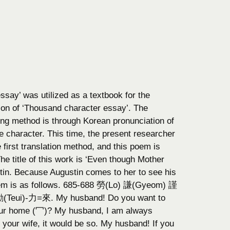
ssay’ was utilized as a textbook for the
tion of ‘Thousand character essay’. The
ing method is through Korean pronunciation of
character. This time, the present researcher
first translation method, and this poem is
e title of this work is ‘Even though Mother
stin. Because Augustin comes to her to see his
em is as follows. 685-688 勞(Lo) 謙(Gyeom) 謹
eui)-力=來. My husband! Do you want to
 our home (冖)? My husband, I am always
your wife, it would be so. My husband! If you