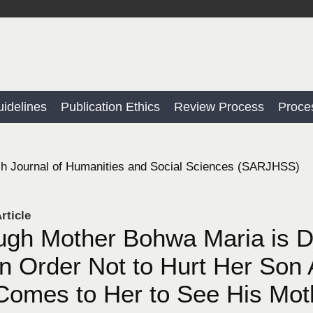
idelines
Publication Ethics
Review Process
Proce
h Journal of Humanities and Social Sciences (SARJHSS)
rticle
gh Mother Bohwa Maria is D
in Order Not to Hurt Her Son
Comes to Her to See His Mo