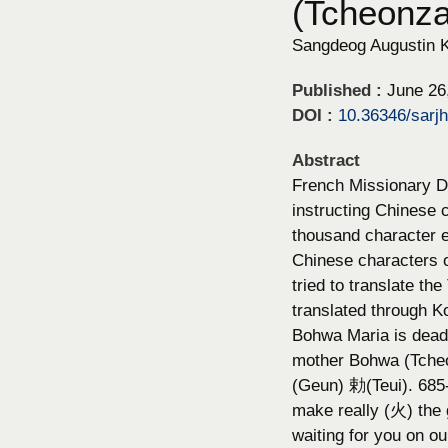
(Tcheonz
Sangdeog Augustin 
Published :
June 26
DOI :
10.36346/sarj
Abstract
French Missionary Da
instructing Chinese 
thousand character e
Chinese characters o
tried to translate t
translated through K
Bohwa Maria is deadl
mother Bohwa (Tche
(Geun) 勅(Teui). 6
make really (火) the
waiting for you on o