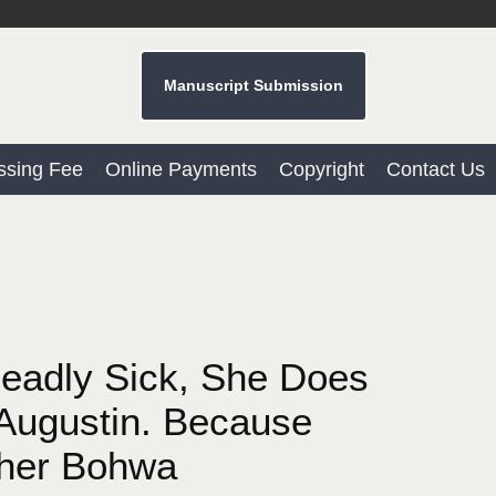
Manuscript Submission
ssing Fee
Online Payments
Copyright
Contact Us
eadly Sick, She Does
 Augustin. Because
ther Bohwa