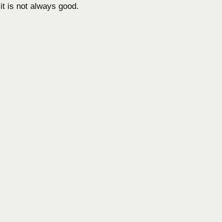
it is not always good.