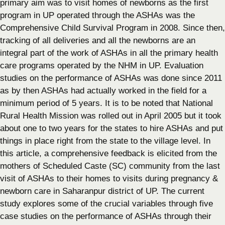
primary aim was to visit homes of newborns as the first
program in UP operated through the ASHAs was the
Comprehensive Child Survival Program in 2008. Since then,
tracking of all deliveries and all the newborns are an
integral part of the work of ASHAs in all the primary health
care programs operated by the NHM in UP. Evaluation
studies on the performance of ASHAs was done since 2011
as by then ASHAs had actually worked in the field for a
minimum period of 5 years. It is to be noted that National
Rural Health Mission was rolled out in April 2005 but it took
about one to two years for the states to hire ASHAs and put
things in place right from the state to the village level. In
this article, a comprehensive feedback is elicited from the
mothers of Scheduled Caste (SC) community from the last
visit of ASHAs to their homes to visits during pregnancy &
newborn care in Saharanpur district of UP. The current
study explores some of the crucial variables through five
case studies on the performance of ASHAs through their