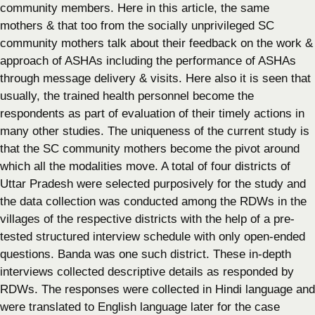
community members. Here in this article, the same
mothers & that too from the socially unprivileged SC
community mothers talk about their feedback on the work &
approach of ASHAs including the performance of ASHAs
through message delivery & visits. Here also it is seen that
usually, the trained health personnel become the
respondents as part of evaluation of their timely actions in
many other studies. The uniqueness of the current study is
that the SC community mothers become the pivot around
which all the modalities move. A total of four districts of
Uttar Pradesh were selected purposively for the study and
the data collection was conducted among the RDWs in the
villages of the respective districts with the help of a pre-
tested structured interview schedule with only open-ended
questions. Banda was one such district. These in-depth
interviews collected descriptive details as responded by
RDWs. The responses were collected in Hindi language and
were translated to English language later for the case