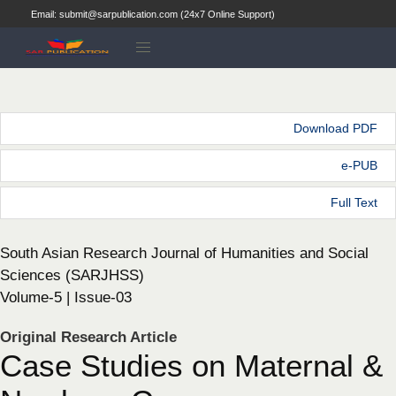
Email: submit@sarpublication.com (24x7 Online Support)
Download PDF
e-PUB
Full Text
South Asian Research Journal of Humanities and Social
Sciences (SARJHSS)
Volume-5 | Issue-03
Original Research Article
Case Studies on Maternal &