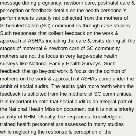
message during pregnancy, newborn care, postnatal care &
perception or feedback details on the health personnel’s
performance is usually not collected from the mothers of
Scheduled Caste (SC) communities through case studies.
Such responses that collect feedback on the work &
approach of ASHAs including the care & visits during all the
stages of maternal & newborn care of SC community
mothers are not the focus in very large-scale health
surveys like National Family Health Surveys. Such
feedback that go beyond work & focus on the opinion of
mothers on the work & approach of ASHAs come under the
ambit of social audits. The audits gain more teeth when the
feedback is solicited from the mothers of SC communities.
It is important to note that social audit is an integral part of
the National Health Mission document but it is not a priority
activity of NHM. Usually, the responses, knowledge of
trained health personnel are assessed in many studies
while neglecting the response & perception of the