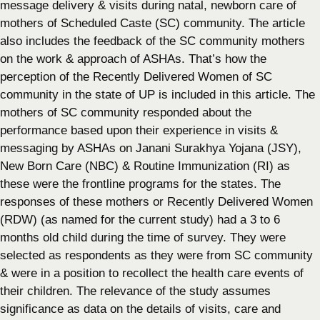
message delivery & visits during natal, newborn care of
mothers of Scheduled Caste (SC) community. The article
also includes the feedback of the SC community mothers
on the work & approach of ASHAs. That’s how the
perception of the Recently Delivered Women of SC
community in the state of UP is included in this article. The
mothers of SC community responded about the
performance based upon their experience in visits &
messaging by ASHAs on Janani Surakhya Yojana (JSY),
New Born Care (NBC) & Routine Immunization (RI) as
these were the frontline programs for the states. The
responses of these mothers or Recently Delivered Women
(RDW) (as named for the current study) had a 3 to 6
months old child during the time of survey. They were
selected as respondents as they were from SC community
& were in a position to recollect the health care events of
their children. The relevance of the study assumes
significance as data on the details of visits, care and