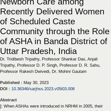
Newborn Care among
Recently Delivered Women
of Scheduled Caste
Community through the Role
of ASHA in Banda District of
Uttar Pradesh, India
Dr. Tridibesh Tripathy, Professor Shankar Das, Anjali
Tripathy, Professor D. P. Singh, Professor D. R. Sahu,
Professor Rakesh Dwivedi, Dr. Mohini Gautam
Published :
May 30, 2023
DOI :
10.36346/sarjhss.2023.v05i03.008
Abstract
]: When ASHAs were introduced in NRHM in 2005, their