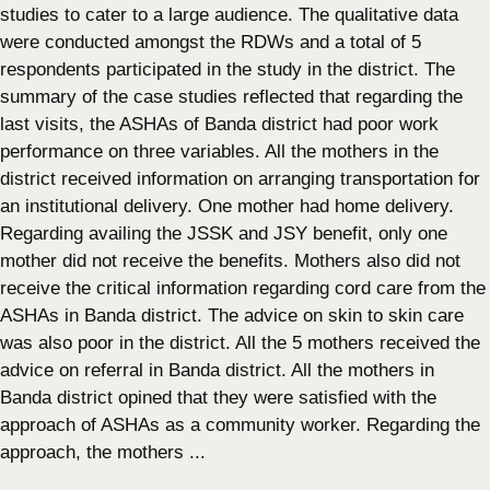
studies to cater to a large audience. The qualitative data
were conducted amongst the RDWs and a total of 5
respondents participated in the study in the district. The
summary of the case studies reflected that regarding the
last visits, the ASHAs of Banda district had poor work
performance on three variables. All the mothers in the
district received information on arranging transportation for
an institutional delivery. One mother had home delivery.
Regarding availing the JSSK and JSY benefit, only one
mother did not receive the benefits. Mothers also did not
receive the critical information regarding cord care from the
ASHAs in Banda district. The advice on skin to skin care
was also poor in the district. All the 5 mothers received the
advice on referral in Banda district. All the mothers in
Banda district opined that they were satisfied with the
approach of ASHAs as a community worker. Regarding the
approach, the mothers ...