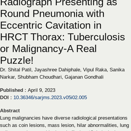
Radiograph Presenting as
Round Pneumonia with
Eccentric Cavitation in
HRCT Thorax: Tuberculosis
or Malignancy-A Real
Puzzle!
Dr. Shital Patil, Jayashree Dahiphale, Vipul Raka, Sanika
Narkar, Shubham Choudhari, Gajanan Gondhali
Published :
April 9, 2023
DOI :
10.36346/sarjms.2023.v05i02.005
Abstract
Lung malignancies have diverse radiological presentations
such as coin lesions, mass lesion, hilar abnormalities, lung