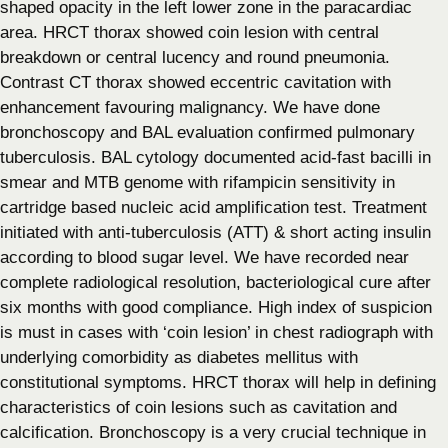
shaped opacity in the left lower zone in the paracardiac
area. HRCT thorax showed coin lesion with central
breakdown or central lucency and round pneumonia.
Contrast CT thorax showed eccentric cavitation with
enhancement favouring malignancy. We have done
bronchoscopy and BAL evaluation confirmed pulmonary
tuberculosis. BAL cytology documented acid-fast bacilli in
smear and MTB genome with rifampicin sensitivity in
cartridge based nucleic acid amplification test. Treatment
initiated with anti-tuberculosis (ATT) & short acting insulin
according to blood sugar level. We have recorded near
complete radiological resolution, bacteriological cure after
six months with good compliance. High index of suspicion
is must in cases with ‘coin lesion’ in chest radiograph with
underlying comorbidity as diabetes mellitus with
constitutional symptoms. HRCT thorax will help in defining
characteristics of coin lesions such as cavitation and
calcification. Bronchoscopy is a very crucial technique in