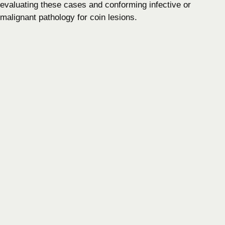
evaluating these cases and conforming infective or
malignant pathology for coin lesions.