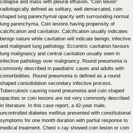
collapse and mass with pleural effusion. ‘Coin lesion’
radiologically defined as solitary, well demarcated, coin
shaped lung parenchymal opacity with surrounding normal
lung parenchyma. Coin lesions having propensity of
calcification and cavitation. Calcification usually indicates
benign nature while cavitation will indicate benign, infective
and malignant lung pathology. Eccentric cavitation favours
lung malignancy and central cavitation usually seen in
infective pathology over malignancy. Round pneumonia is
commonly described in paediatric cases and adults with
comorbidities. Round pneumonia is defined as a round
shaped consolidation secondary infective process.
Tuberculosis causing round pneumonia and coin shaped
opacities or coin lesions are not very commonly described
in literature. In this case report, a 42-year male,
uncontrolled diabetes mellitus presented with constitutional
symptoms for one month duration with partial response to
medical treatment. Chest x-ray showed coin lesion or coin