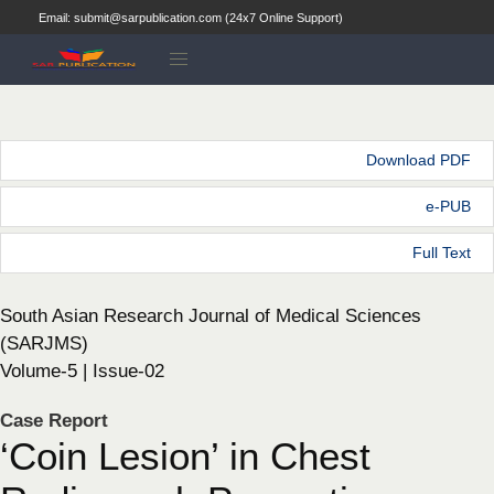
Email: submit@sarpublication.com (24x7 Online Support)
Download PDF
e-PUB
Full Text
South Asian Research Journal of Medical Sciences
(SARJMS)
Volume-5 | Issue-02
Case Report
‘Coin Lesion’ in Chest