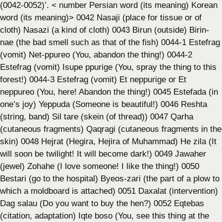
(0042-0052)’. < number Persian word (its meaning) Korean
word (its meaning)> 0042 Nasaji (place for tissue or of
cloth) Nasazi (a kind of cloth) 0043 Birun (outside) Birin-
nae (the bad smell such as that of the fish) 0044-1 Estefrag
(vomit) Net-ppureo (You, abandon the thing!) 0044-2
Estefrag (vomit) Isupe ppurige (You, spray the thing to this
forest!) 0044-3 Estefrag (vomit) Et neppurige or Et
neppureo (You, here! Abandon the thing!) 0045 Estefada (in
one’s joy) Yeppuda (Someone is beautiful!) 0046 Reshta
(string, band) Sil tare (skein (of thread)) 0047 Qarha
(cutaneous fragments) Qaqragi (cutaneous fragments in the
skin) 0048 Hejrat (Hegira, Hejira of Muhammad) He zila (It
will soon be twilight! It will become dark!) 0049 Jawaher
(jewel) Zohahe (I love someone! I like the thing!) 0050
Bestari (go to the hospital) Byeos-zari (the part of a plow to
which a moldboard is attached) 0051 Daxalat (intervention)
Dag salau (Do you want to buy the hen?) 0052 Eqtebas
(citation, adaptation) Iqte boso (You, see this thing at the