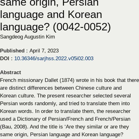
same origin, Persian
language and Korean
language? (0042-0052)
Sangdeog Augustin Kim
Published :
April 7, 2023
DOI :
10.36346/sarjhss.2022.v05i02.003
Abstract
French missionary Dallet (1874) wrote in his book that there
are distinct differences between Chinese culture and
Korean culture. The present researcher selected several
Persian words randomly, and tried to translate them into
Korean words. In order to translate them, the researcher
used a Dictionary of Persian/French and French/Persian
(Bau, 2008). And the title is ‘Are they similar or are they
same origin, Persian language and Korean language?