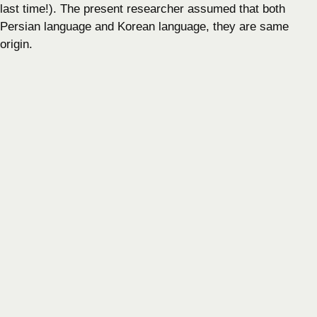
last time!). The present researcher assumed that both
Persian language and Korean language, they are same
origin.