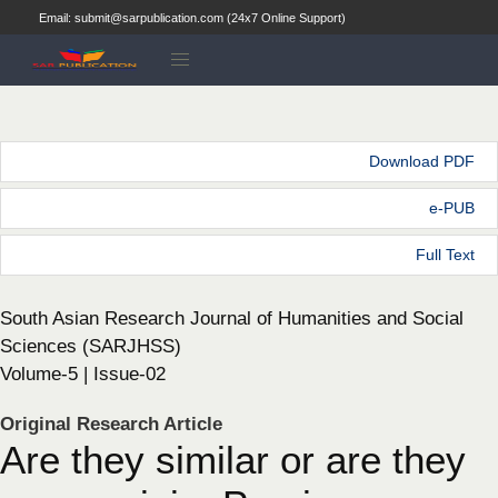
Email: submit@sarpublication.com (24x7 Online Support)
Download PDF
e-PUB
Full Text
South Asian Research Journal of Humanities and Social
Sciences (SARJHSS)
Volume-5 | Issue-02
Original Research Article
Are they similar or are they