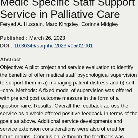
Medic Specific Staff Support
Service in Palliative Care
Feryad A. Hussain, Marc Kingsley, Corinna Midgley
Published :
March 26, 2023
DOI :
10.36346/sarjnhc.2023.v05i02.001
Abstract
Objective: A pilot project and service evaluation to identify
the benefits of offer medical staff psychological supervision
to support them in a) managing patient distress and b) self
–care. Methods: A fixed model of supervision was offered
with pre and post outcome measure in the form of a
questionnaire. Results: Overall the feedback across the
service as a whole offered positive feedback in terms of the
goals as above. Additional service developments and
service extension considerations were also offered for
future groups. Conclusion: Although the feedback was