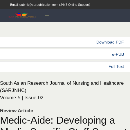
Email: submit@sarpublication.com (24x7 Online Support)
Download PDF
e-PUB
Full Text
South Asian Research Journal of Nursing and Healthcare
(SARJNHC)
Volume-5 | Issue-02
Review Article
Medic-Aide: Developing a