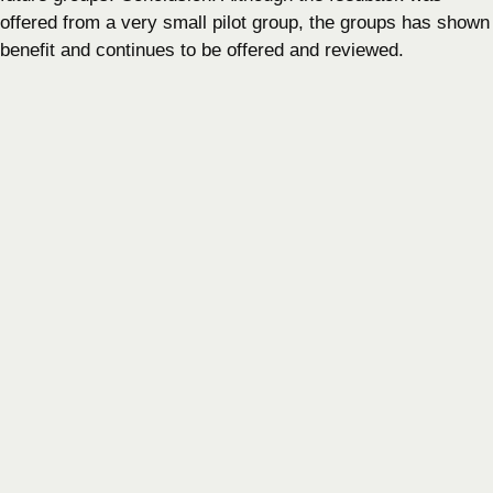
offered from a very small pilot group, the groups has shown
benefit and continues to be offered and reviewed.