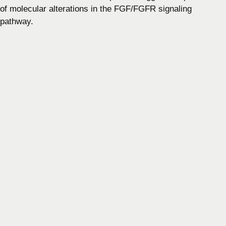
of molecular alterations in the FGF/FGFR signaling
pathway.