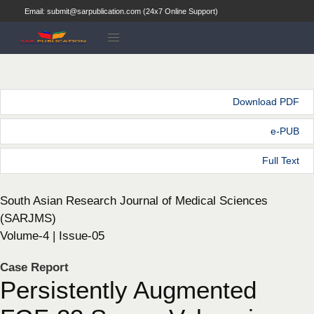
Email: submit@sarpublication.com (24x7 Online Support)
Download PDF
e-PUB
Full Text
South Asian Research Journal of Medical Sciences
(SARJMS)
Volume-4 | Issue-05
Case Report
Persistently Augmented