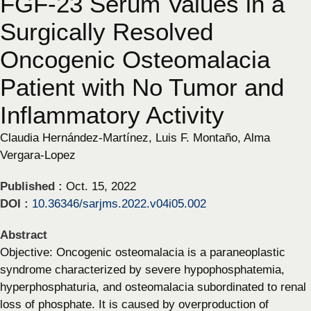
FGF-23 Serum Values in a
Surgically Resolved
Oncogenic Osteomalacia
Patient with No Tumor and
Inflammatory Activity
Claudia Hernández-Martínez, Luis F. Montaño, Alma
Vergara-Lopez
Published :
Oct. 15, 2022
DOI :
10.36346/sarjms.2022.v04i05.002
Abstract
Objective: Oncogenic osteomalacia is a paraneoplastic
syndrome characterized by severe hypophosphatemia,
hyperphosphaturia, and osteomalacia subordinated to renal
loss of phosphate. It is caused by overproduction of