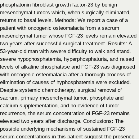
phosphatonin fibroblast growth factor-23 by benign
mesenchymal tumors which, when surgically eliminated,
returns to basal levels. Methods: We report a case of a
patient with oncogenic osteomalacia from a sacrum
mesenchymal tumor whose FGF-23 levels remain elevated
two years after successful surgical treatment. Results: A
53-year-old man with severe difficulty to walk and stand,
severe hypophosphatemia, hyperphosphaturia, and raised
levels of alkaline phosphatase and FGF-23 was diagnosed
with oncogenic osteomalacia after a thorough process of
elimination of causes of hyphosphatemia were excluded.
Despite systemic chemotherapy, surgical removal of
sacrum, primary mesenchymal tumor, phosphate and
calcium supplementation, and no evidence of tumor
recurrence, the serum concentration of FGF-23 remains
elevated two years after discharge. Conclusions: The
possible underlying mechanisms of sustained FGF-23
serum concentrations in this patient suggest the presence